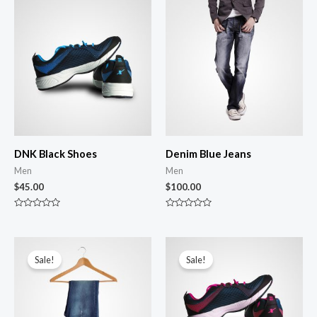
DNK Black Shoes
Denim Blue Jeans
Men
Men
$
45.00
$
100.00
R
R
a
a
t
t
e
e
d
d
0
0
Sale!
Sale!
o
o
u
u
t
t
o
o
f
f
5
5