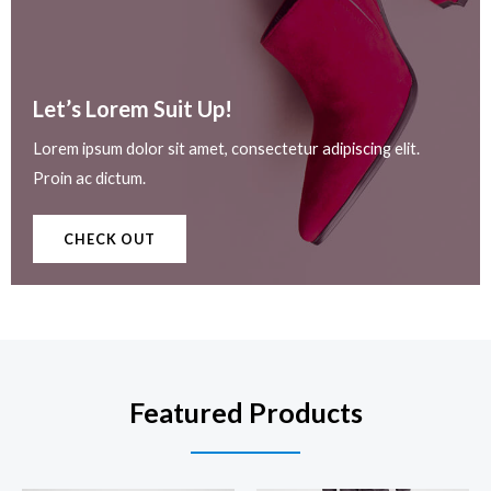
Let’s Lorem Suit Up!​
Lorem ipsum dolor sit amet, consectetur adipiscing elit.
Proin ac dictum.
CHECK OUT
Featured Products