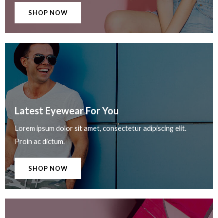
SHOP NOW
Latest Eyewear For You​
Lorem ipsum dolor sit amet, consectetur adipiscing elit.
Proin ac dictum.
SHOP NOW