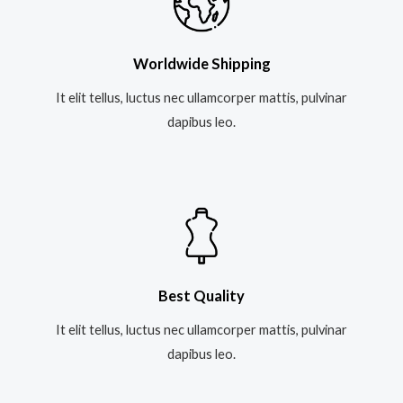
Worldwide Shipping
It elit tellus, luctus nec ullamcorper mattis, pulvinar
dapibus leo.​
Best Quality
It elit tellus, luctus nec ullamcorper mattis, pulvinar
dapibus leo.​