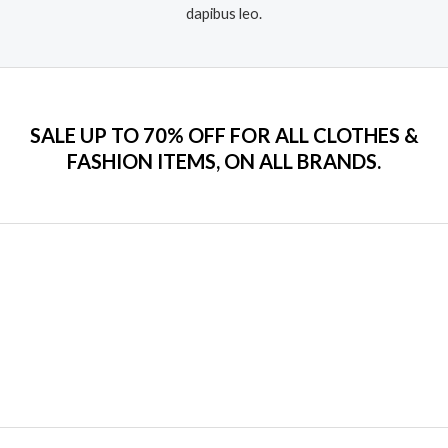
dapibus leo.​
SALE UP TO 70% OFF FOR ALL CLOTHES &
FASHION ITEMS, ON ALL BRANDS.