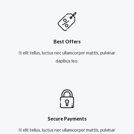
Best Offers
It elit tellus, luctus nec ullamcorper mattis, pulvinar
dapibus leo.​
Secure Payments
It elit tellus, luctus nec ullamcorper mattis, pulvinar