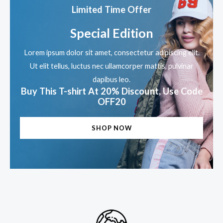
5
Limited Time Offer
Special Edition
Lorem ipsum dolor sit amet, consectetur adipiscing elit.
Ut elit tellus, luctus nec ullamcorper mattis, pulvinar
dapibus leo.
Buy This T-shirt At 20% Discount, Use Code
OFF20
SHOP NOW