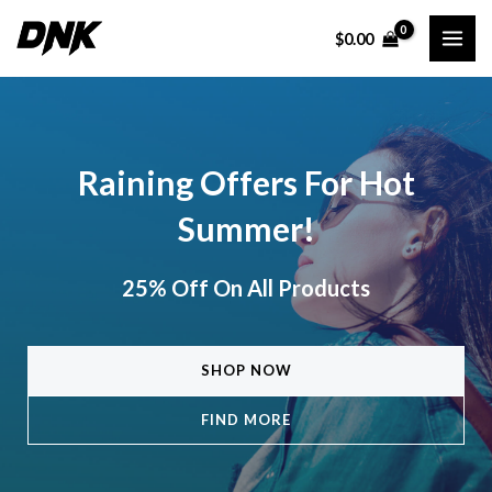
Skip
$
0.00
to
MAI
content
ME
Raining Offers For Hot
Summer!
25% Off On All Products
SHOP NOW
FIND MORE