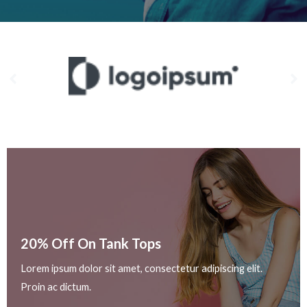
20% Off On Tank Tops
Lorem ipsum dolor sit amet, consectetur adipiscing elit.
Proin ac dictum.