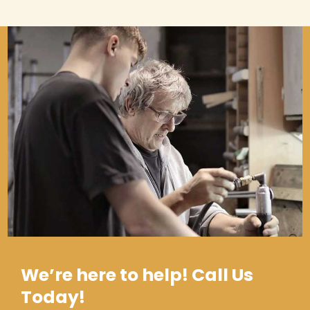
We’re here to help! Call Us
Today!