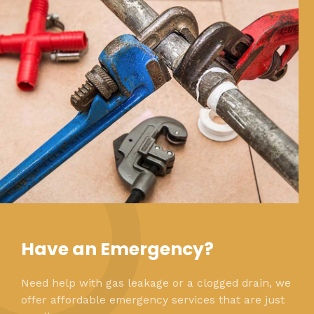
Have an Emergency?
Need help with gas leakage or a clogged drain, we
offer affordable emergency services that are just