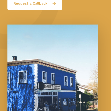
Request a Callback