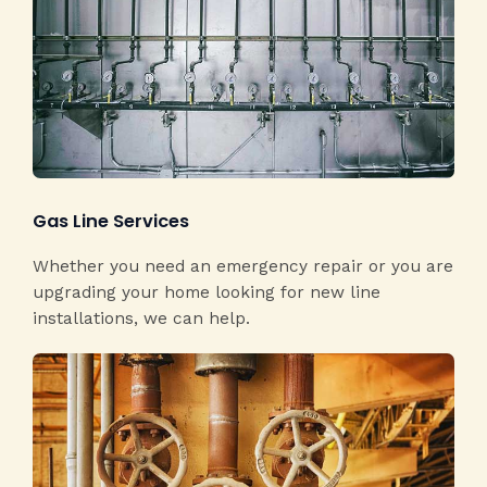
Gas Line Services​
Whether you need an emergency repair or you are
upgrading your home looking for new line
installations, we can help.