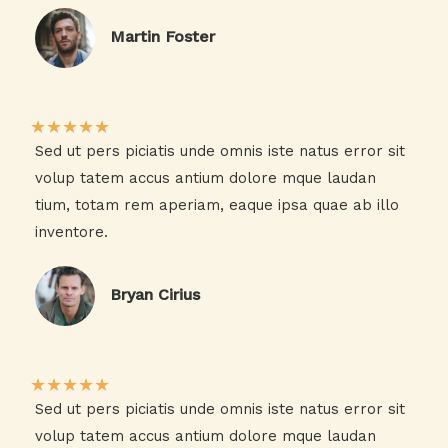
Martin Foster​
★
★
★
★
★
Sed ut pers piciatis unde omnis iste natus error sit
volup tatem accus antium dolore mque laudan
tium, totam rem aperiam, eaque ipsa quae ab illo
inventore.​
Bryan Cirius​
★
★
★
★
★
Sed ut pers piciatis unde omnis iste natus error sit
volup tatem accus antium dolore mque laudan