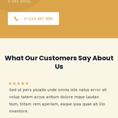
a call away.
+1 234 567 890
What Our Customers Say About
Us​
★
★
★
★
★
Sed ut pers piciatis unde omnis iste natus error sit
volup tatem accus antium dolore mque laudan
tium, totam rem aperiam, eaque ipsa quae ab illo
inventore.​