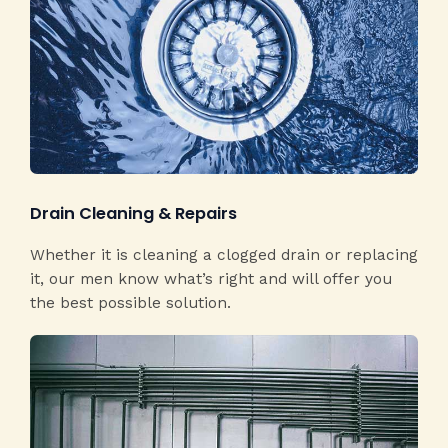
Drain Cleaning & Repairs​
Whether it is cleaning a clogged drain or replacing
it, our men know what’s right and will offer you
the best possible solution.