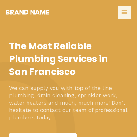
Skip
to
Mai
content
Men
The Most Reliable
Plumbing Services in
San Francisco
We can supply you with top of the line
plumbing, drain cleaning, sprinkler work,
water heaters and much, much more! Don’t
hesitate to contact our team of professional
plumbers today.