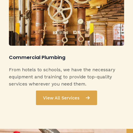
Commercial Plumbing​
From hotels to schools, we have the necessary
equipment and training to provide top-quality
services wherever you need them.
View All Services