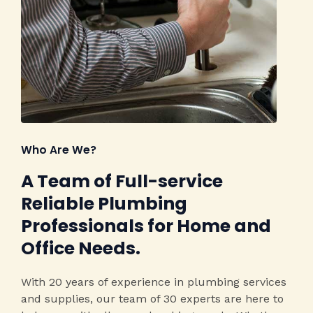
Who Are We?​
A Team of Full-service
Reliable Plumbing
Professionals for Home and
Office Needs.​
With 20 years of experience in plumbing services
and supplies, our team of 30 experts are here to