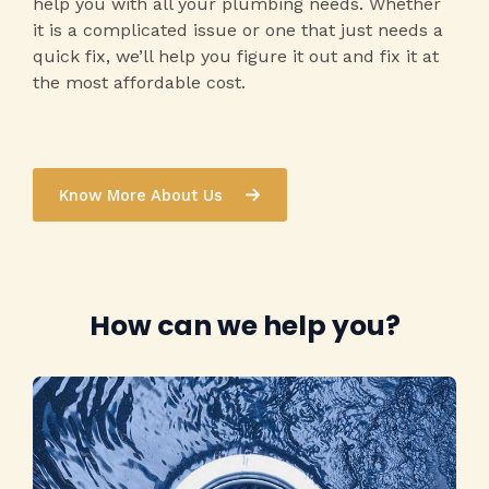
help you with all your plumbing needs. Whether
it is a complicated issue or one that just needs a
quick fix, we’ll help you figure it out and fix it at
the most affordable cost.
Know More About Us
How can we help you?​