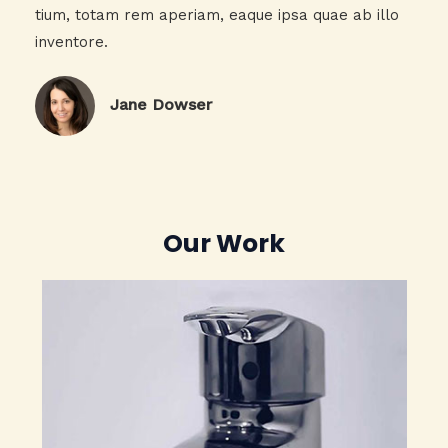
tium, totam rem aperiam, eaque ipsa quae ab illo
inventore.​
Jane Dowser​
Our Work​